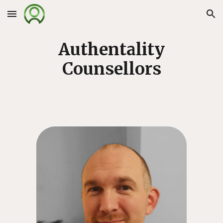
Skip to main content
Skip to navigation
Authentality
Counsellors