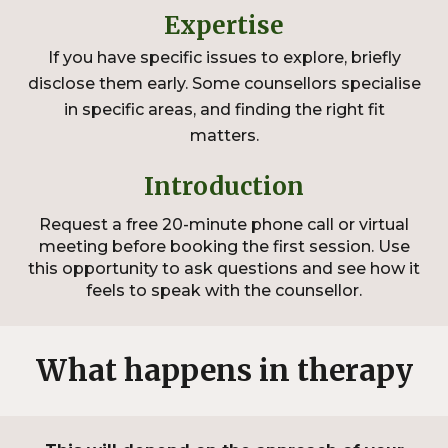
Expertise
If you have specific issues to explore, briefly
disclose them early. Some counsellors specialise
in specific areas, and finding the right fit
matters.
Introduction
Request a free
20
-minute phone call or virtual
meeting before booking the first session. Use
this opportunity to ask questions and see how it
feels to speak with the counsellor.
What happens in therapy