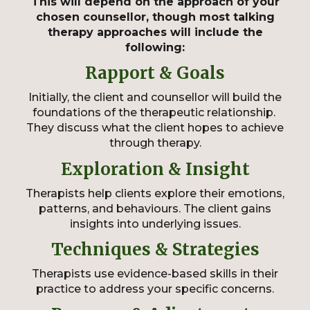
This will depend on the approach of your
chosen counsellor, though most talking
therapy approaches will include the
following:
Rapport & Goals
Initially, the client and counsellor will build the
foundations of the therapeutic relationship.
They discuss what the client hopes to achieve
through therapy.
Exploration & Insight
Therapists help clients explore their emotions,
patterns, and behaviours. The client gains
insights into underlying issues.
Techniques & Strategies
Therapists use evidence-based skills in their
practice to address your specific concerns.