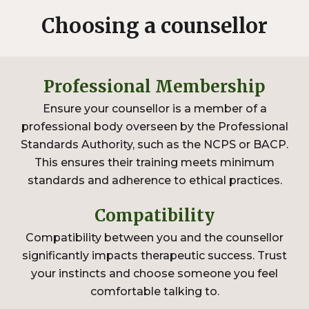
Choosing a counsellor
Professional Membership
Ensure your counsellor is a member of a
professional body overseen by the Professional
Standards Authority, such as the
NCPS or BACP
.
This ensures their training meets minimum
standards and adherence to ethical practices.
Compatibility
Compatibility between you and the counsellor
significantly impacts therapeutic success. Trust
your instincts and choose someone you feel
comfortable talking to.