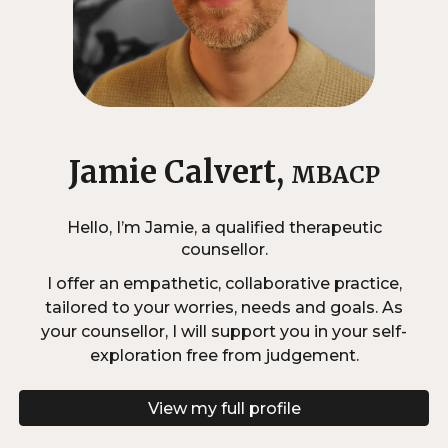
Jamie Calvert,
MBACP
Hello, I’m Jamie, a qualified therapeutic
counsellor.
I offer an empathetic, collaborative practice,
tailored to your worries, needs and goals. As
your counsellor, I will support you in your self-
exploration free from judgement.
View my full profile